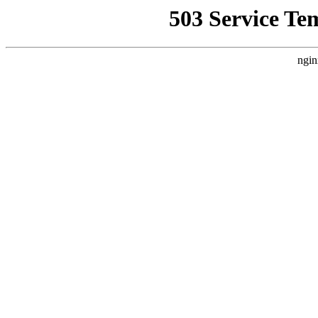
503 Service Te
ngin